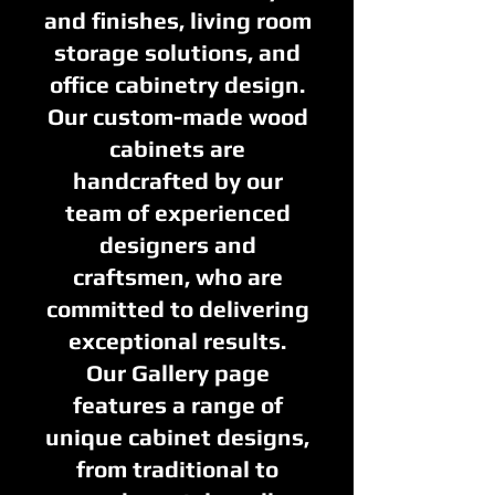
and finishes, living room
storage solutions, and
office cabinetry design.
Our custom-made wood
cabinets are
handcrafted by our
team of experienced
designers and
craftsmen, who are
committed to delivering
exceptional results.
Our Gallery page
features a range of
unique cabinet designs,
from traditional to