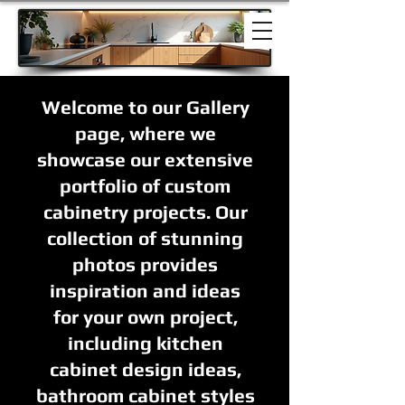
Welcome to our Gallery
page, where we
showcase our extensive
portfolio of custom
cabinetry projects. Our
collection of stunning
photos provides
inspiration and ideas
for your own project,
including kitchen
cabinet design ideas,
bathroom cabinet styles