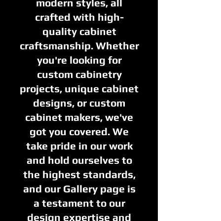
modern styles, all
crafted with high-
quality cabinet
craftsmanship. Whether
you're looking for
custom cabinetry
projects, unique cabinet
designs, or custom
cabinet makers, we've
got you covered. We
take pride in our work
and hold ourselves to
the highest standards,
and our Gallery page is
a testament to our
design expertise and