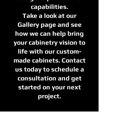
capabilities.
Take a look at our
Gallery page and see
how we can help bring
your cabinetry vision to
life with our custom-
made cabinets. Contact
us today to schedule a
consultation and get
started on your next
project.
Inspiration
Gallery