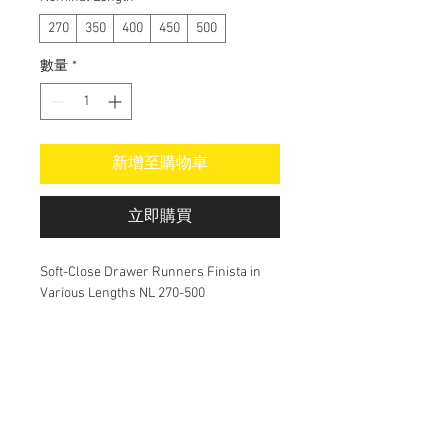
270
350
400
450
500
數量
*
新增至購物車
立即購買
Soft-Close Drawer Runners Finista in
Various Lengths NL 270-500
Do Not Sell My Personal Information
alex@alsoma.com.au
Cabinetmaker in