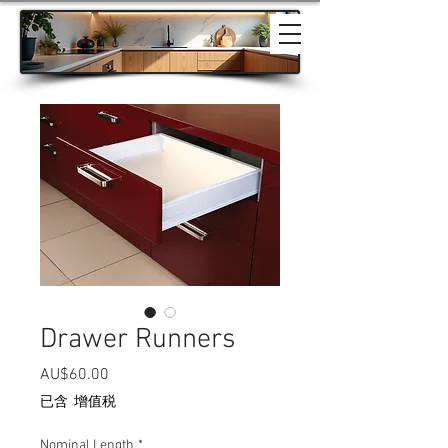
Drawer Runners
價格
AU$60.00
已含 增值税
Nominal Length
*