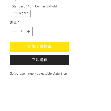
Standard 110
Corner Bi-Fold
155 Degree
數量
*
新增至購物車
立即購買
Soft-close hinge + adjustable plate Blum
Do Not Sell My Personal Information
alex@alsoma.com.au
Cabinetmaker in