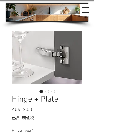
Hinge + Plate
價格
AU$12.00
已含 增值税
Hinge Type
*