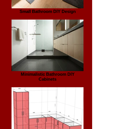
Small Bathroom DIY Design
Minimalistic Bathroom DIY
Cabinets