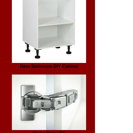
Base Bathroom DIY Cabinet