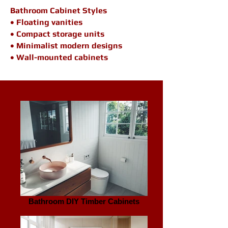
Bathroom Cabinet Styles
• Floating vanities
• Compact storage units
• Minimalist modern designs
• Wall-mounted cabinets
Bathroom DIY Timber Cabinets