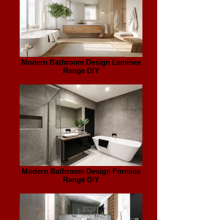
Modern Bathroom Design Laminex
Range DIY
Modern Bathroom Design Formica
Range DIY