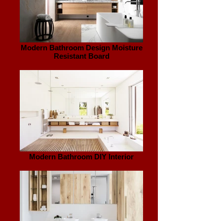
Modern Bathroom Design Moisture
Resistant Board
Modern Bathroom DIY Interior