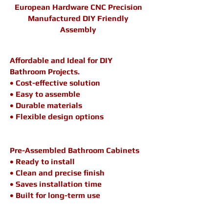
European Hardware CNC Precision
Manufactured DIY Friendly
Assembly
Affordable and Ideal for DIY
Bathroom Projects.
• Cost-effective solution
• Easy to assemble
• Durable materials
• Flexible design options
Pre-Assembled Bathroom Cabinets
• Ready to install
• Clean and precise finish
• Saves installation time
• Built for long-term use