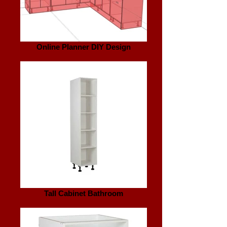
Online Planner DIY Design
Tall Cabinet Bathroom