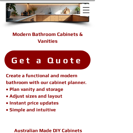
Modern Bathroom Cabinets &
Vanities
Get a Quote
Create a functional and modern
bathroom with our cabinet planner.
• Plan vanity and storage
• Adjust sizes and layout
• Instant price updates
• Simple and intuitive
Australian Made DIY Cabinets