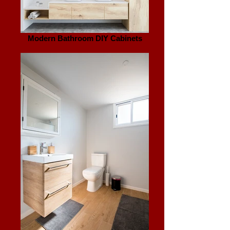
Modern Bathroom DIY Cabinets