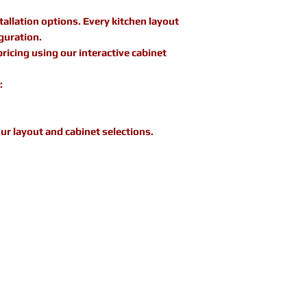
allation options. Every kitchen layout
guration.
icing using our interactive cabinet
:
ur layout and cabinet selections.