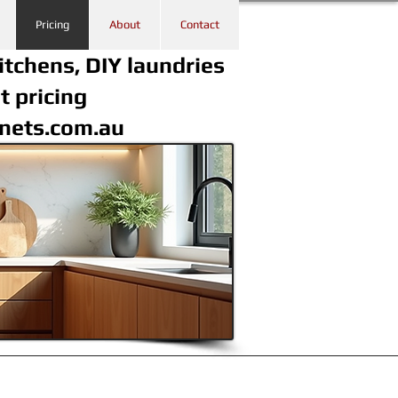
Pricing
About
Contact
itchens, DIY laundries
t pricing
inets.com.au