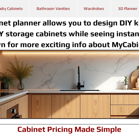
dry Cabinets
Bathroom Vanities
Wardrobes
3D Planner
net planner allows you to design DIY k
Y storage cabinets while seeing instan
wn for more exciting info about MyCab
Cabinet Pricing Made Simple