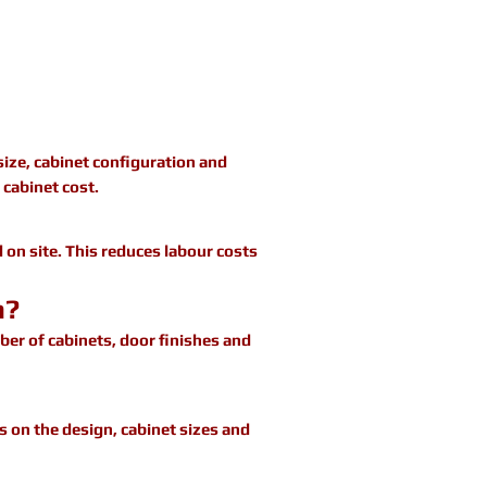
size, cabinet configuration and
 cabinet cost.
 on site. This reduces labour costs
n?
er of cabinets, door finishes and
s on the design, cabinet sizes and