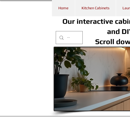
Home
Kitchen Cabinets
Laun
Our interactive cabi
and DI
Scroll do