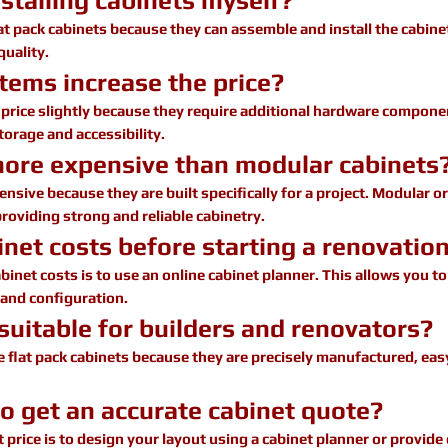
stalling cabinets myself?
pack cabinets because they can assemble and install the cabinet
quality.
tems increase the price?
e price slightly because they require additional hardware comp
orage and accessibility.
more expensive than modular cabinets
sive because they are built specifically for a project. Modular or
providing strong and reliable cabinetry.
net costs before starting a renovatio
binet costs is to use an online cabinet planner. This allows you t
 and configuration.
 suitable for builders and renovators?
flat pack cabinets because they are precisely manufactured, easy
to get an accurate cabinet quote?
 price is to design your layout using a cabinet planner or provid