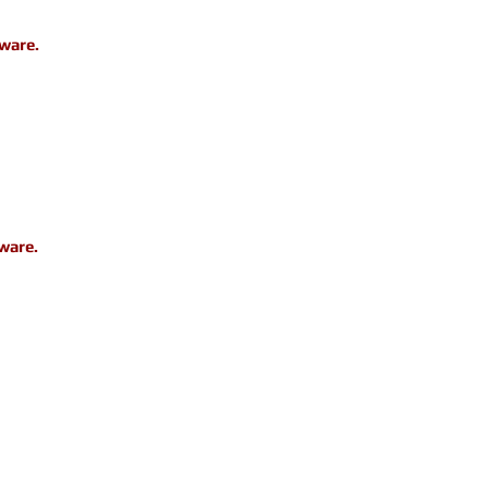
dware.
ware.