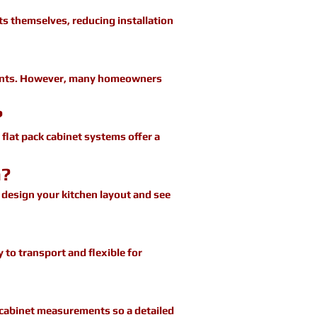
s themselves, reducing installation
onents. However, many homeowners
?
 flat pack cabinet systems offer a
n?
o design your kitchen layout and see
 to transport and flexible for
e cabinet measurements so a detailed