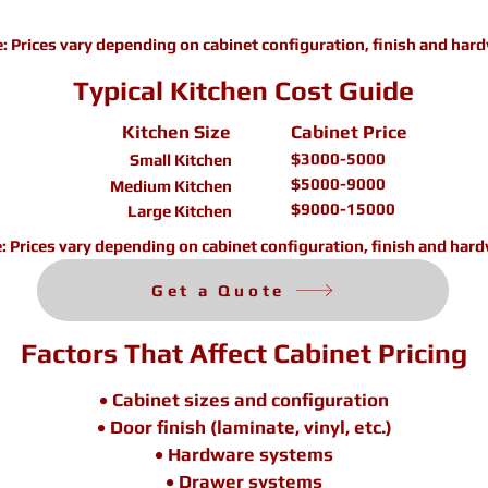
e:
Prices vary depending on cabinet configuration, finish and har
Typical Kitchen Cost Guide
Kitchen Size
Cabinet Price
$3000-5000
Small Kitchen
$5000-9000
Medium Kitchen
$9000-15000
Large Kitchen
e:
Prices vary depending on cabinet configuration, finish and hard
Get a Quote
Factors That Affect Cabinet Pricing
• Cabinet sizes and configuration
• Door finish (laminate, vinyl, etc.)
• Hardware systems
• Drawer systems