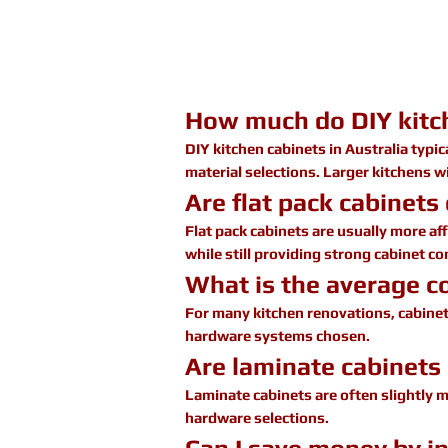
How much do DIY kitch
DIY kitchen cabinets in Australia typi
material selections. Larger kitchens w
Are flat pack cabinets
Flat pack cabinets are usually more af
while still providing strong cabinet c
What is the average co
For many kitchen renovations, cabine
hardware systems chosen.
Are laminate cabinets 
Laminate cabinets are often slightly m
hardware selections.