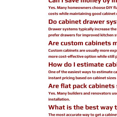
Can I save money by in
Yes. Many homeowners choose DIY flat 
costs while maintaining good cabinet 
Do cabinet drawer sys
Drawer systems typically increase th
prefer drawers for improved kitchen st
Are custom cabinets 
Custom cabinets are usually more expen
more cost-effective option while still 
How do I estimate cabi
One of the easiest ways to estimate ca
instant pricing based on cabinet sizes
Are flat pack cabinets
Yes. Many builders and renovators use 
installation.
What is the best way 
The most accurate way to get a cabinet