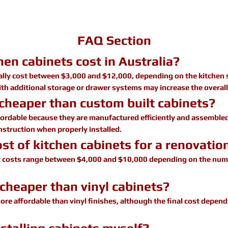
FAQ Section
en cabinets cost in Australia?
cally cost between $3,000 and $12,000, depending on the kitchen 
ith additional storage or drawer systems may increase the overall
 cheaper than custom built cabinets?
fordable because they are manufactured efficiently and assembled
onstruction when properly installed.
st of kitchen cabinets for a renovatio
t costs range between $4,000 and $10,000 depending on the numb
cheaper than vinyl cabinets?
ore affordable than vinyl finishes, although the final cost depend