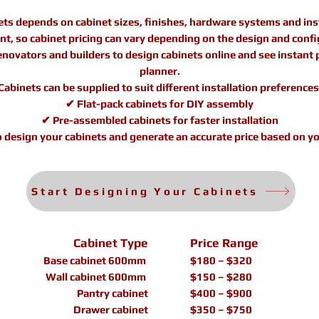
ets depends on cabinet sizes, finishes, hardware systems and inst
rent, so cabinet pricing can vary depending on the design and confi
vators and builders to design cabinets online and see instant pr
planner.
Cabinets can be supplied to suit different installation preferences
✔ Flat-pack cabinets for DIY assembly
✔ Pre-assembled cabinets for faster installation
o design your cabinets and generate an accurate price based on yo
Start Designing Your Cabinets
Cabinet Type
Price Range
Base cabinet 600mm
$180 – $320
Wall cabinet 600mm
$150 – $280
Pantry cabinet
$400 – $900
Drawer cabinet
$350 – $750