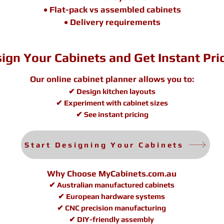
• Flat-pack vs assembled cabinets
• Delivery requirements
ign Your Cabinets and Get Instant Pri
Our online cabinet planner allows you to:
✔ Design kitchen layouts
✔ Experiment with cabinet sizes
✔ See instant pricing
Start Designing Your Cabinets
Why Choose MyCabinets.com.au
✔ Australian manufactured cabinets
✔ European hardware systems
✔ CNC precision manufacturing
✔ DIY-friendly assembly