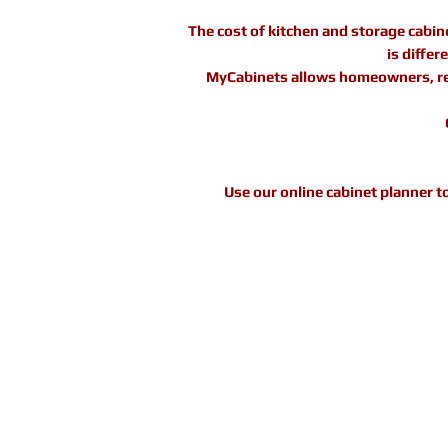
The cost of kitchen and storage cabin
is diffe
MyCabinets allows homeowners, reno
Use our online cabinet planner t