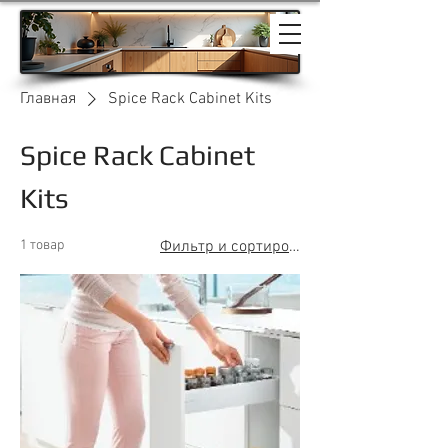
Главная
Spice Rack Cabinet Kits
Spice Rack Cabinet
Kits
1 товар
Фильтр и сортировка