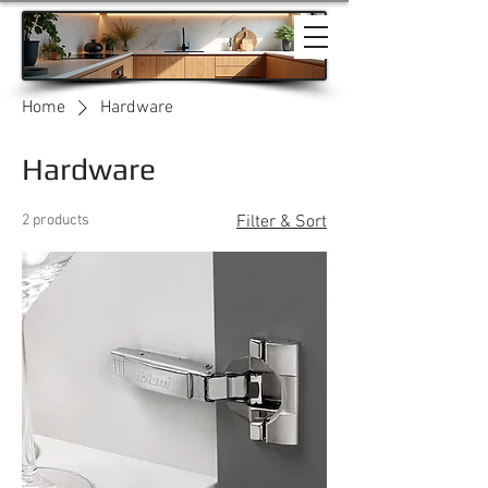
Home
Hardware
Hardware
2 products
Filter & Sort