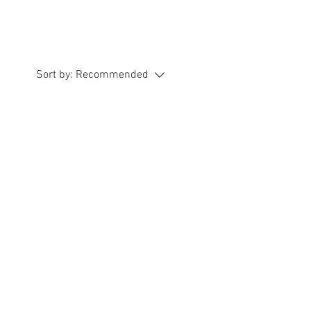
Sort by:
Recommended