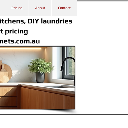
Pricing
About
Contact
itchens, DIY laundries
t pricing
inets.com.au