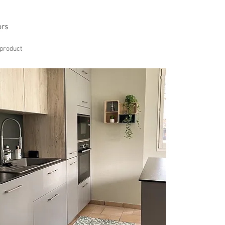
ors
 product