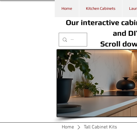
Home
Kitchen Cabinets
Laun
Our interactive cabi
and DI
Scroll do
Home
Tall Cabinet Kits