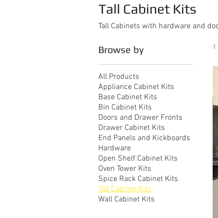
Tall Cabinet Kits
Tall Cabinets with hardware and do
1
Browse by
All Products
Appliance Cabinet Kits
Base Cabinet Kits
Bin Cabinet Kits
Doors and Drawer Fronts
Drawer Cabinet Kits
End Panels and Kickboards
Hardware
Open Shelf Cabinet Kits
Oven Tower Kits
Spice Rack Cabinet Kits
Tall Cabinet Kits
Wall Cabinet Kits