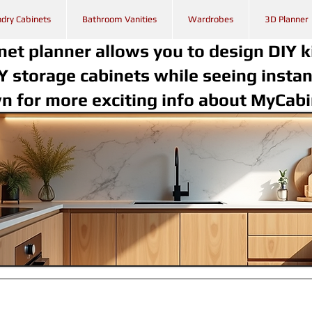
dry Cabinets
Bathroom Vanities
Wardrobes
3D Planner
net planner allows you to design DIY k
Y storage cabinets while seeing instan
wn for more exciting info about MyCab