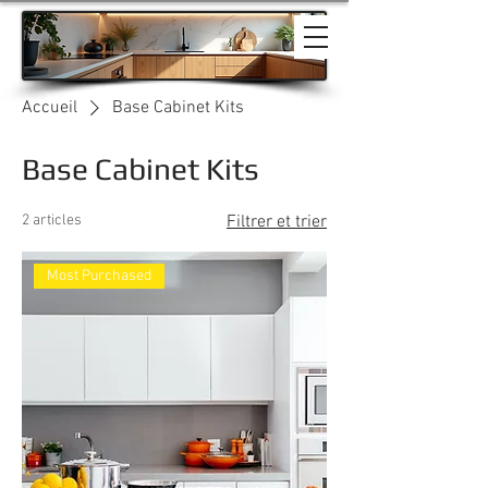
Accueil
Base Cabinet Kits
Base Cabinet Kits
2 articles
Filtrer et trier
Most Purchased