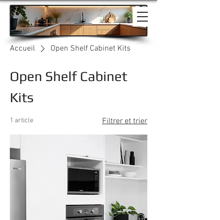
Accueil
Open Shelf Cabinet Kits
Open Shelf Cabinet
Kits
1 article
Filtrer et trier